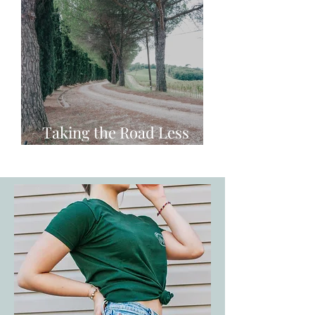
Taking the Road Less
Travelled