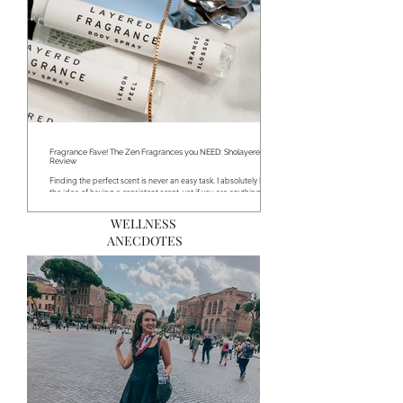
Fragrance Fave! The Zen Fragrances you NEED: Sholayered
Review
Finding the perfect scent is never an easy task. I absolutely love
the idea of having a consistent scent, yet if you are anything like...
WELLNESS
ANECDOTES