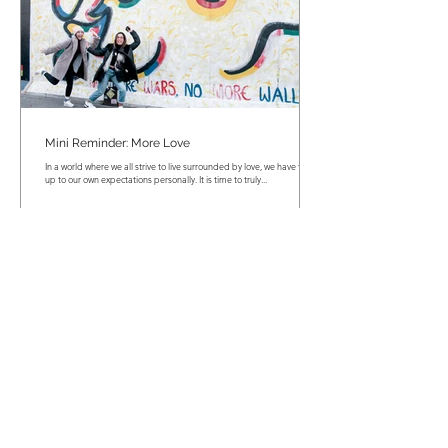
Mini Reminder: More Love
In a world where we all strive to live surrounded by love, we have to live
up to our own expectations personally. It is time to truly...
Mini Reminder: Numbers Don't Matter!