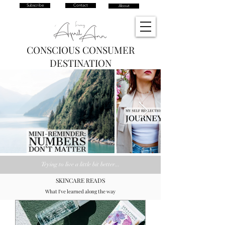
Subscribe
Contact
About
CONSCIOUS CONSUMER
DESTINATION
Trying
to live a little bit better...
SKINCARE READS
What I've learned along the way