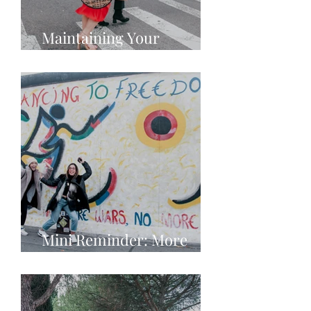
Maintaining Your
Individuality in Fashion
Mini Reminder: More
Love