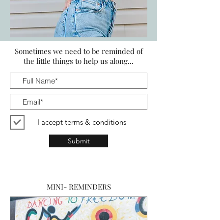
START LIVING LIKE A CONSCIOUS
Sometimes we need to be reminded of
CONSUMER
the little things to help us along...
I accept terms & conditions
Submit
MINI- REMINDERS