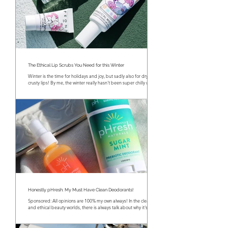
The Ethical Lip Scrubs You Need for this Winter
Winter is the time for holidays and joy, but sadly also for dry and
crusty lips! By me, the winter really hasn't been super chilly until...
Honestly pHresh: My Must Have Clean Deodorants!
Sponsored: All opinions are 100% my own always! In the clean
and ethical beauty worlds, there is always talk about why it's so
important...