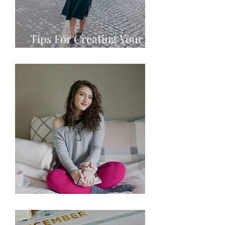
Tips For Creating Your
Personal Brand
10 Goals for 2021