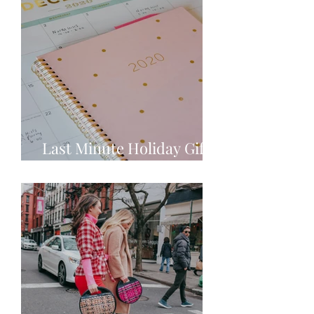
Last Minute Holiday Gift
Ideas!