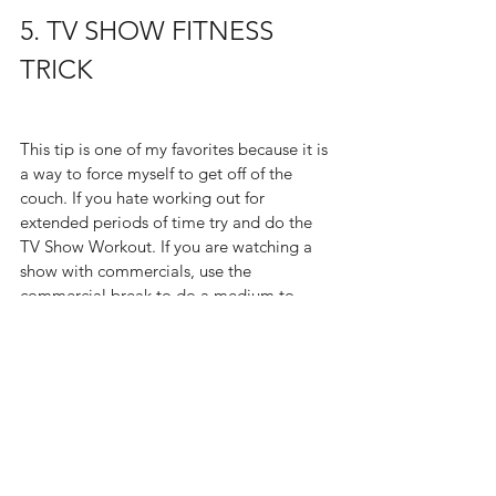
5. TV SHOW FITNESS 
TRICK
This tip is one of my favorites because it is 
a way to force myself to get off of the 
couch. If you hate working out for 
extended periods of time try and do the 
TV Show Workout. If you are watching a 
show with commercials, use the 
commercial break to do a medium to 
high intensity workout like jumping jacks, 
leg lifts, jump squats etc. for the entirety 
of the break. It normally lasts for about 3 
minutes and is enough to make you sweat 
just enough.  