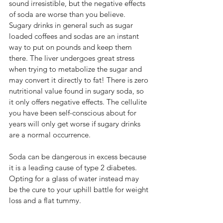
sound irresistible, but the negative effects 
of soda are worse than you believe. 
Sugary drinks in general such as sugar 
loaded coffees and sodas are an instant 
way to put on pounds and keep them 
there. The liver undergoes great stress 
when trying to metabolize the sugar and 
may convert it directly to fat! There is zero 
nutritional value found in sugary soda, so 
it only offers negative effects. The cellulite 
you have been self-conscious about for 
years will only get worse if sugary drinks 
are a normal occurrence.
Soda can be dangerous in excess because 
it is a leading cause of type 2 diabetes. 
Opting for a glass of water instead may 
be the cure to your uphill battle for weight 
loss and a flat tummy.  