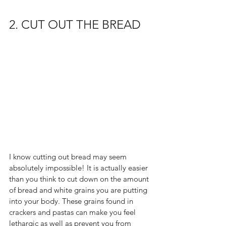
2. CUT OUT THE BREAD
I know cutting out bread may seem 
absolutely impossible! It is actually easier 
than you think to cut down on the amount 
of bread and white grains you are putting 
into your body. These grains found in 
crackers and pastas can make you feel 
lethargic as well as prevent you from 