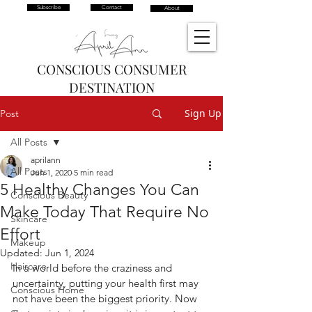
Subscribe
Contact
About
CONSCIOUS CONSUMER
DESTINATION
Sign Up
Post
All Posts
aprilann
All Posts
Jun 1, 2020
5 min read
5 Healthy Changes You Can
Conscious Beauty
Make Today That Require No
Skincare
Effort
Makeup
Updated:
Jun 1, 2024
Haircare
In a world before the craziness and 
uncertainty, putting your health first may 
Conscious Home
not have been the biggest priority. Now 