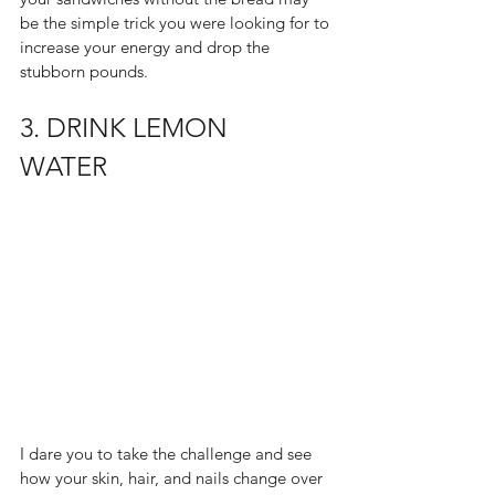
be the simple trick you were looking for to 
increase your energy and drop the 
stubborn pounds.  
3. DRINK LEMON 
WATER  
I dare you to take the challenge and see 
how your skin, hair, and nails change over 