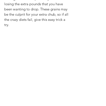
losing the extra pounds that you have 
been wanting to drop. These grains may 
be the culprit for your extra chub, so if all 
the crazy diets fail, give this easy trick a 
try.  