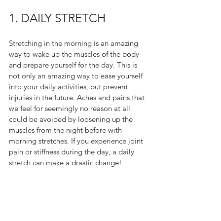
1. DAILY STRETCH
Stretching in the morning is an amazing 
way to wake up the muscles of the body 
and prepare yourself for the day. This is 
not only an amazing way to ease yourself 
into your daily activities, but prevent 
injuries in the future. Aches and pains that 
we feel for seemingly no reason at all 
could be avoided by loosening up the 
muscles from the night before with 
morning stretches. If you experience joint 
pain or stiffness during the day, a daily 
stretch can make a drastic change!  