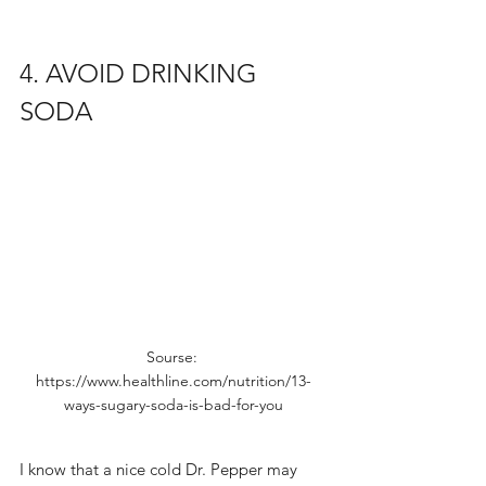
4. AVOID DRINKING 
SODA
Sourse: 
https://www.healthline.com/nutrition/13-
ways-sugary-soda-is-bad-for-you
I know that a nice cold Dr. Pepper may 