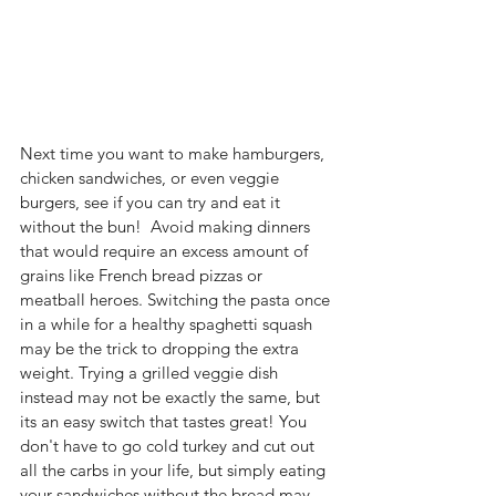
Next time you want to make hamburgers, 
chicken sandwiches, or even veggie 
burgers, see if you can try and eat it 
without the bun!  Avoid making dinners 
that would require an excess amount of 
grains like French bread pizzas or 
meatball heroes. Switching the pasta once 
in a while for a healthy spaghetti squash 
may be the trick to dropping the extra 
weight. Trying a grilled veggie dish 
instead may not be exactly the same, but 
its an easy switch that tastes great! You 
don't have to go cold turkey and cut out 
all the carbs in your life, but simply eating 
your sandwiches without the bread may 