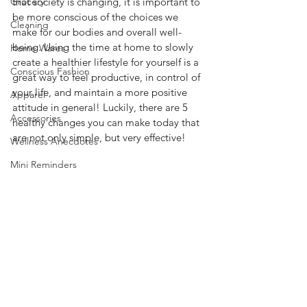
Grocery
that society is changing, it is important to 
be more conscious of the choices we 
Cleaning
make for our bodies and overall well-
being. Using the time at home to slowly 
Home Wares
create a healthier lifestyle for yourself is a 
Conscious Fashion
great way to feel productive, in control of 
your life, and maintain a more positive 
Apparel
attitude in general! Luckily, there are 5 
Accessories
healthy changes you can make today that 
are not only simple, but very effective!  
Wellness Anecdotes
Mini Reminders