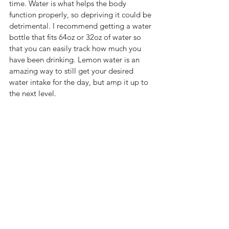
time. Water is what helps the body 
function properly, so depriving it could be 
detrimental. I recommend getting a water 
bottle that fits 64oz or 32oz of water so 
that you can easily track how much you 
have been drinking. Lemon water is an 
amazing way to still get your desired 
water intake for the day, but amp it up to 
the next level. 