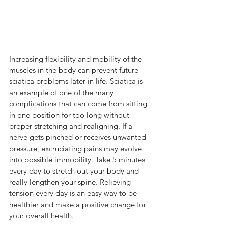
Increasing flexibility and mobility of the 
muscles in the body can prevent future 
sciatica problems later in life. Sciatica is 
an example of one of the many 
complications that can come from sitting 
in one position for too long without 
proper stretching and realigning. If a 
nerve gets pinched or receives unwanted 
pressure, excruciating pains may evolve 
into possible immobility. Take 5 minutes 
every day to stretch out your body and 
really lengthen your spine. Relieving 
tension every day is an easy way to be 
healthier and make a positive change for 
your overall health.  