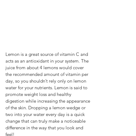
Lemon is a great source of vitamin C and 
acts as an antioxidant in your system. The 
juice from about 4 lemons would cover 
the recommended amount of vitamin per 
day, so you shouldn’t rely only on lemon 
water for your nutrients. Lemon is said to 
promote weight loss and healthy 
digestion while increasing the appearance 
of the skin. Dropping a lemon wedge or 
two into your water every day is a quick 
change that can truly make a noticeable 
difference in the way that you look and 
feel!  