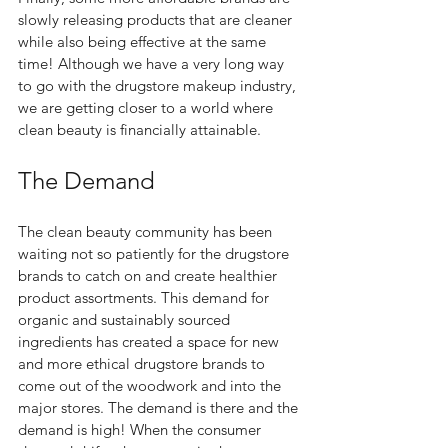
slowly releasing products that are cleaner 
while also being effective at the same 
time! Although we have a very long way 
to go with the drugstore makeup industry, 
we are getting closer to a world where 
clean beauty is financially attainable. 
The Demand  
The clean beauty community has been 
waiting not so patiently for the drugstore 
brands to catch on and create healthier 
product assortments. This demand for 
organic and sustainably sourced 
ingredients has created a space for new 
and more ethical drugstore brands to 
come out of the woodwork and into the 
major stores. The demand is there and the 
demand is high! When the consumer 