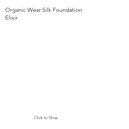
Organic Wear Silk Foundation 
Elixir 
Click to Shop