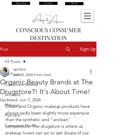
Subscribe
Contact
About
CONSCIOUS CONSUMER
DESTINATION
Sign Up
Post
All Posts
aprilann
All Posts
Jun 20, 2020
5 min read
Organic Beauty Brands at The
Conscious Beauty
Drugstore?! It's About Time!
Skincare
Updated:
Jun 1, 2024
Makeup
Clean and Organic makeup products have 
always sadly been slightly more expensive 
Haircare
than the synthetic and “unclean” 
Conscious Home
competitors. The drugstore is where us 
makeup lovers can go to get doups of our 