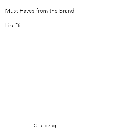
Must Haves from the Brand:  
Lip Oil  
Click to Shop