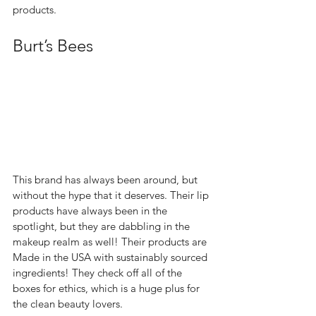
products.  
Burt’s Bees 
This brand has always been around, but 
without the hype that it deserves. Their lip 
products have always been in the 
spotlight, but they are dabbling in the 
makeup realm as well! Their products are 
Made in the USA with sustainably sourced 
ingredients! They check off all of the 
boxes for ethics, which is a huge plus for 
the clean beauty lovers.  