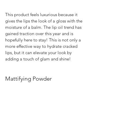
This product feels luxurious because it 
gives the lips the look of a gloss with the 
moisture of a balm. The lip oil trend has 
gained traction over this year and is 
hopefully here to stay! This is not only a 
more effective way to hydrate cracked 
lips, but it can elevate your look by 
adding a touch of glam and shine!  
Mattifying Powder 