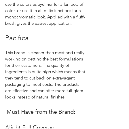
use the colors as eyeliner for a fun pop of 
color, or use it in all of its functions for a 
monochromatic look. Applied with a fluffy 
brush gives the easiest application.  
Pacifica 
This brand is cleaner than most and really 
working on getting the best formulations 
for their customers. The quality of 
ingredients is quite high which means that 
they tend to cut back on extravagant 
packaging to meet costs. The products 
are effective and can offer more full glam 
looks instead of natural finishes.  
 Must Have from the Brand:
Alight Full Coverage 