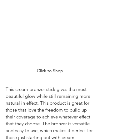
Click to Shop
This cream bronzer stick gives the most 
beautiful glow while still remaining more 
natural in effect. This product is great for 
those that love the freedom to build up 
their coverage to achieve whatever effect 
that they choose. The bronzer is versatile 
and easy to use, which makes it perfect for 
those just starting out with cream 