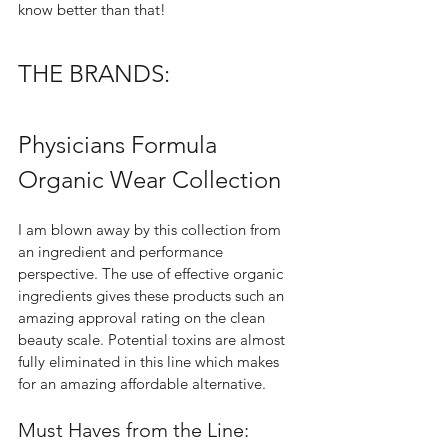
know better than that!  
THE BRANDS:
Physicians Formula 
Organic Wear Collection 
I am blown away by this collection from 
an ingredient and performance 
perspective. The use of effective organic 
ingredients gives these products such an 
amazing approval rating on the clean 
beauty scale. Potential toxins are almost 
fully eliminated in this line which makes 
for an amazing affordable alternative.  
Must Haves from the Line: 