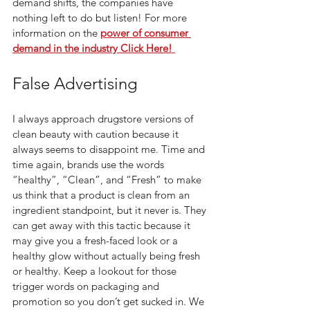
demand shifts, the companies have 
nothing left to do but listen! For more 
information on the
power of consumer 
demand in the industry Click Here! 
False Advertising 
I always approach drugstore versions of 
clean beauty with caution because it 
always seems to disappoint me. Time and 
time again, brands use the words 
“healthy”, “Clean”, and “Fresh” to make 
us think that a product is clean from an 
ingredient standpoint, but it never is. They 
can get away with this tactic because it 
may give you a fresh-faced look or a 
healthy glow without actually being fresh 
or healthy. Keep a lookout for those 
trigger words on packaging and 
promotion so you don’t get sucked in. We 