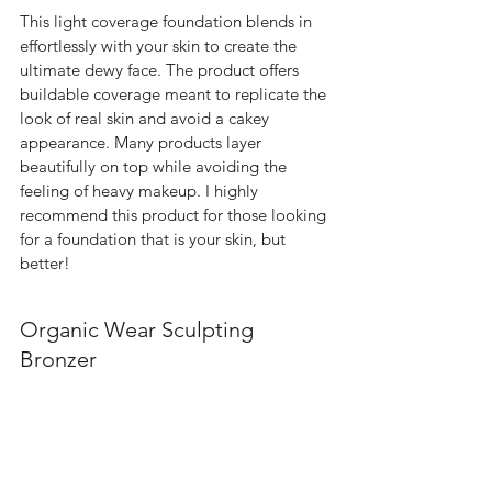
This light coverage foundation blends in 
effortlessly with your skin to create the 
ultimate dewy face. The product offers 
buildable coverage meant to replicate the 
look of real skin and avoid a cakey 
appearance. Many products layer 
beautifully on top while avoiding the 
feeling of heavy makeup. I highly 
recommend this product for those looking 
for a foundation that is your skin, but 
better!  
Organic Wear Sculpting 
Bronzer 