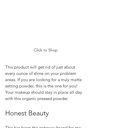
Click to Shop
This product will get rid of just about 
every ounce of shine on your problem 
areas. If you are looking for a truly matte 
setting powder, this is the one for you! 
Your makeup should stay in place all day 
with this organic pressed powder.  
Honest Beauty  
This has been the gateway brand for me 