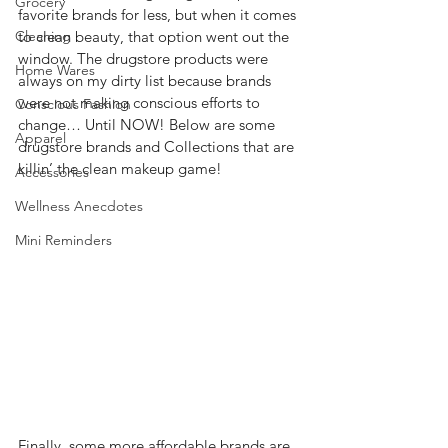
Grocery
favorite brands for less, but when it comes 
Cleaning
to clean beauty, that option went out the 
window. The drugstore products were 
Home Wares
always on my dirty list because brands 
were not making conscious efforts to 
Conscious Fashion
change… Until NOW! Below are some 
Apparel
drugstore brands and Collections that are 
killin’ the clean makeup game! 
Accessories
Wellness Anecdotes
Mini Reminders
Finally, some more affordable brands are 