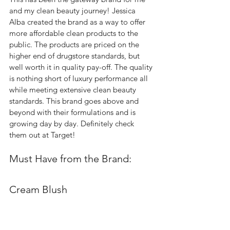
and my clean beauty journey! Jessica 
Alba created the brand as a way to offer 
more affordable clean products to the 
public. The products are priced on the 
higher end of drugstore standards, but 
well worth it in quality pay-off. The quality 
is nothing short of luxury performance all 
while meeting extensive clean beauty 
standards. This brand goes above and 
beyond with their formulations and is 
growing day by day. Definitely check 
them out at Target! 
Must Have from the Brand: 
Cream Blush  