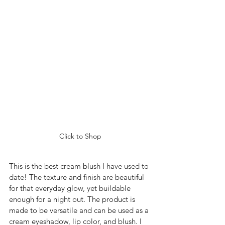
Click to Shop
This is the best cream blush I have used to 
date! The texture and finish are beautiful 
for that everyday glow, yet buildable 
enough for a night out. The product is 
made to be versatile and can be used as a 
cream eyeshadow, lip color, and blush. I 