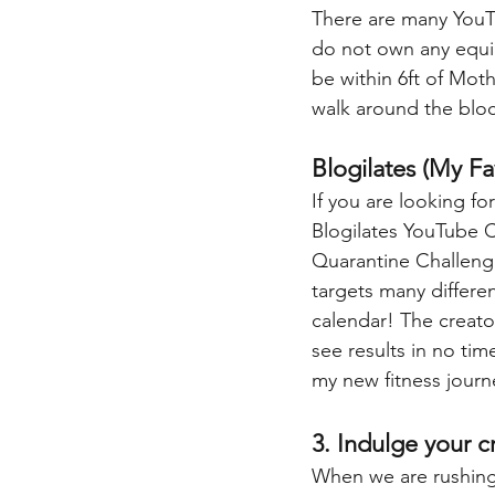
There are many YouTu
do not own any equip
be within 6ft of Mot
walk around the bloc
Blogilates (My F
If you are looking f
Blogilates YouTube C
Quarantine Challenge
targets many differen
calendar! The creato
see results in no tim
my new fitness journ
3. Indulge your c
When we are rushing f