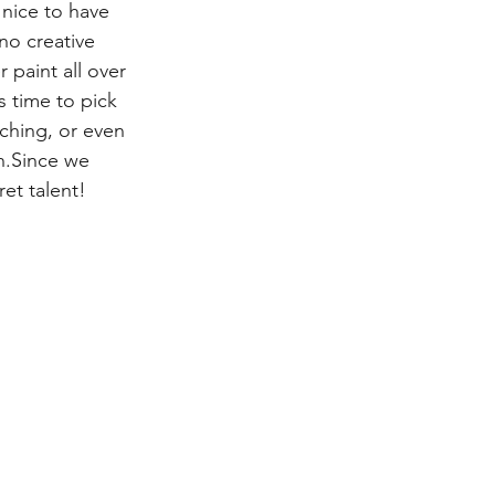
 nice to have 
no creative 
 paint all over 
s time to pick 
ching, or even 
n.Since we 
et talent!