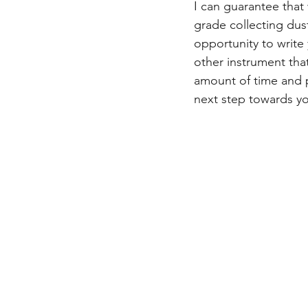
I can guarantee that 
grade collecting dust
opportunity to write 
other instrument tha
amount of time and 
next step towards yo