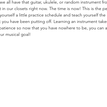
we all have that guitar, ukulele, or random instrument fr
 in our closets right now. The time is now! This is the pe
yourself a little practice schedule and teach yourself the 
t you have been putting off. Learning an instrument tak
patience so now that you have nowhere to be, you can a
ur musical goal!