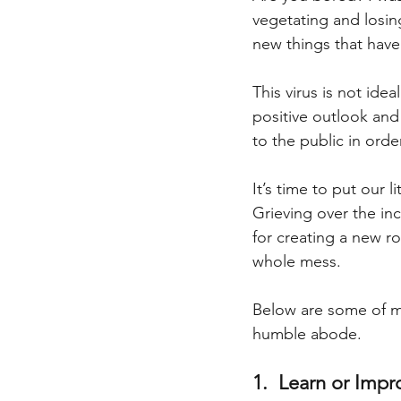
vegetating and losing
new things that have
This virus is not ide
positive outlook and 
to the public in orde
It’s time to put our l
Grieving over the inc
for creating a new ro
whole mess.
Below are some of my
humble abode.
1.  Learn or Impr