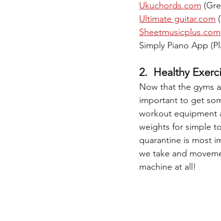
Ukuchords.com
 (Gre
Ultimate guitar.com
 
Sheetmusicplus.com
Simply Piano App (P
2.  Healthy Exerc
Now that the gyms are
important to get som
workout equipment at 
weights for simple to
quarantine is most i
we take and movement
machine at all! 