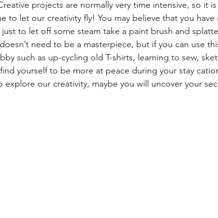
reative projects are normally very time intensive, so it is
to let our creativity fly! You may believe that you have 
r just to let off some steam take a paint brush and splatter
 doesn’t need to be a masterpiece, but if you can use thi
by such as up-cycling old T-shirts, learning to sew, sket
 find yourself to be more at peace during your stay catio
 explore our creativity, maybe you will uncover your secr