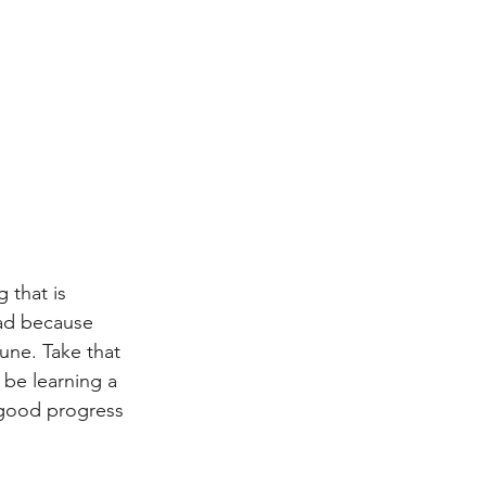
 that is 
ead because 
une. Take that 
 be learning a 
 good progress 