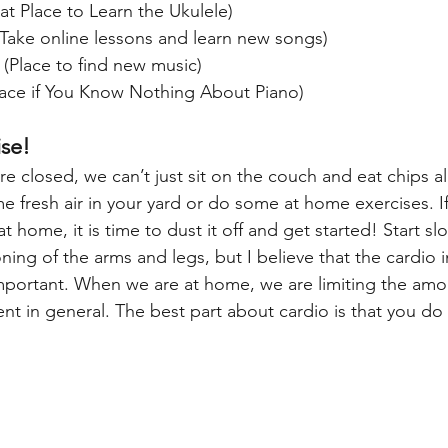
at Place to Learn the Ukulele)
(Take online lessons and learn new songs)
 (Place to find new music)
lace if You Know Nothing About Piano)
ise!
 closed, we can’t just sit on the couch and eat chips all 
e fresh air in your yard or do some at home exercises. I
home, it is time to dust it off and get started! Start slo
ning of the arms and legs, but I believe that the cardio in
mportant. When we are at home, we are limiting the amo
 in general. The best part about cardio is that you do