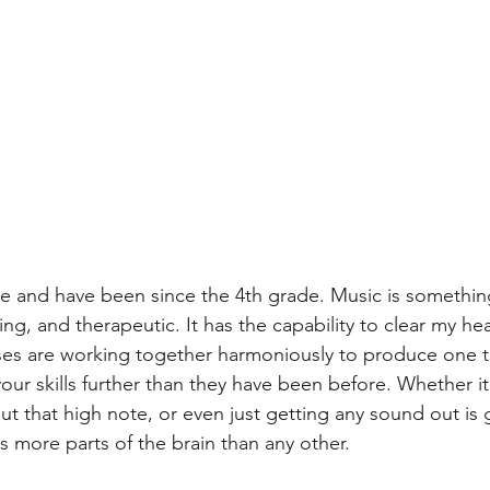
ute and have been since the 4th grade. Music is something
ving, and therapeutic. It has the capability to clear my h
nses are working together harmoniously to produce one t
ur skills further than they have been before. Whether it
ut that high note, or even just getting any sound out is
ses more parts of the brain than any other.