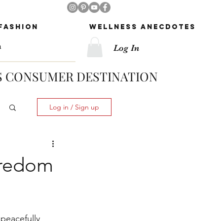
Follow Us!
Fashion
Wellness Anecdotes
Log In
 CONSUMER DESTINATION
Log in / Sign up
oredom
peacefully 