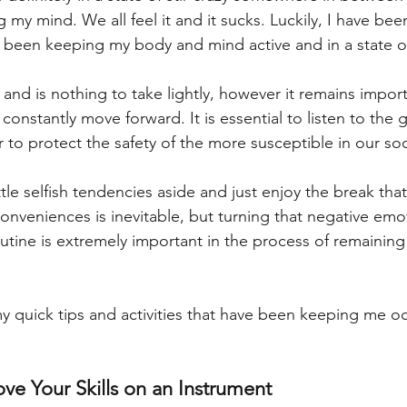
 my mind. We all feel it and it sucks. Luckily, I have been
 been keeping my body and mind active and in a state of
al and is nothing to take lightly, however it remains impor
constantly move forward. It is essential to listen to the 
r to protect the safety of the more susceptible in our soc
ittle selfish tendencies aside and just enjoy the break that
onveniences is inevitable, but turning that negative emot
utine is extremely important in the process of remaining 
 quick tips and activities that have been keeping me o
ove Your Skills on an Instrument