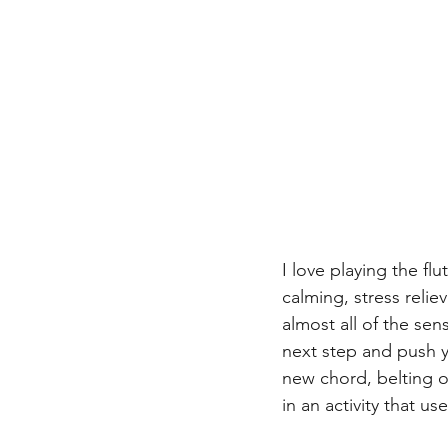
I love playing the fl
calming, stress relie
almost all of the se
next step and push yo
new chord, belting o
in an activity that u