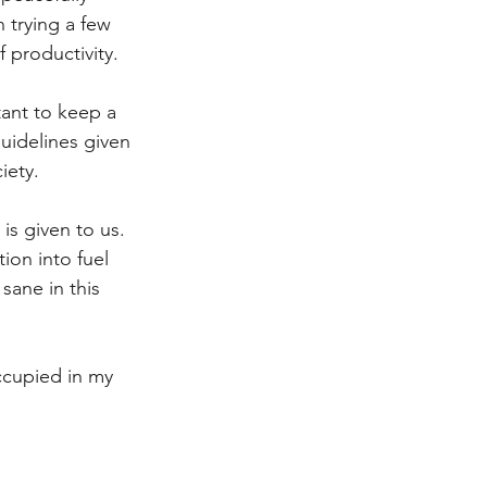
 trying a few 
 productivity.
tant to keep a 
guidelines given 
iety. 
 is given to us. 
ion into fuel 
sane in this 
ccupied in my 