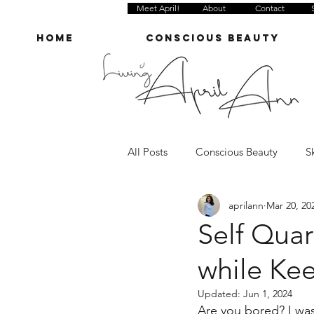
Meet April!
About
Contact
Home
Conscious Beauty
All Posts
Conscious Beauty
S
aprilann
Mar 20, 20
Grocery
Cleaning
Hom
Self Qua
while Ke
Wellness Anecdotes
Mini Re
Updated:
Jun 1, 2024
Are you bored? I was 