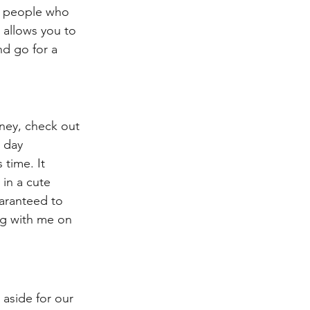
e people who 
 allows you to 
nd go for a 
ney, check out 
 day 
time. It 
 in a cute 
uaranteed to 
ng with me on 
 aside for our 