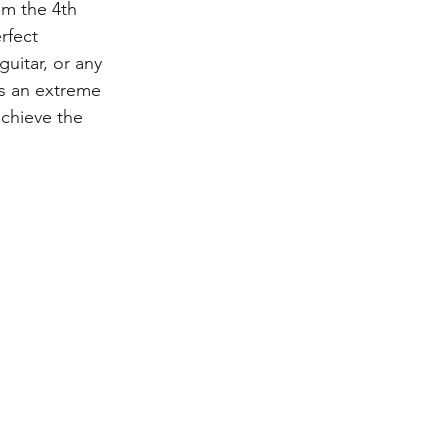
om the 4th 
rfect 
guitar, or any 
es an extreme 
chieve the 