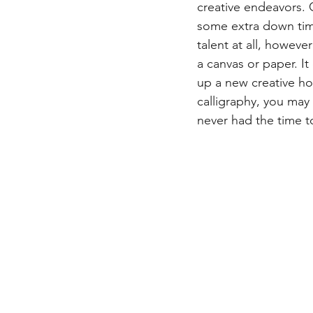
creative endeavors. C
some extra down time 
talent at all, howeve
a canvas or paper. It
up a new creative hob
calligraphy, you may
never had the time to