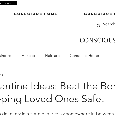
Subscribe
Conscious Home
Conscious 
CONSCIOUS
kincare
Makeup
Haircare
Conscious Home
20
e Wares
Conscious Fashion
Apparel
Accessories
rantine Ideas: Beat the B
eping Loved Ones Safe!
minders
definitely in a state of stir crazy somewhere in between 