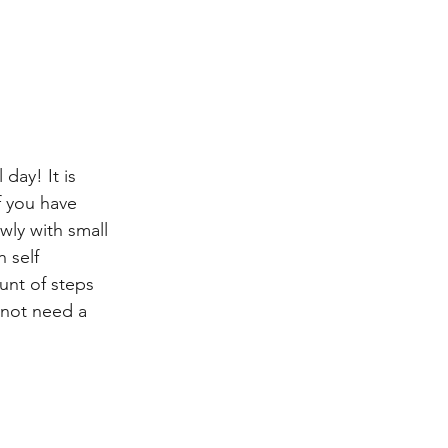
day! It is 
f you have 
wly with small 
 self 
unt of steps 
 not need a 