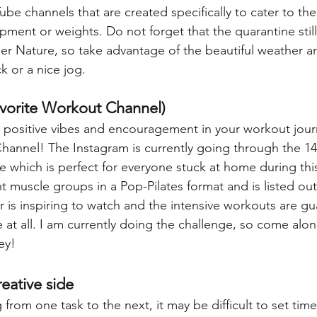
be channels that are created specifically to cater to th
ment or weights. Do not forget that the quarantine still
her Nature, so take advantage of the beautiful weather a
k or a nice jog.
avorite Workout Channel)
or positive vibes and encouragement in your workout jour
hannel! The Instagram is currently going through the 14
 which is perfect for everyone stuck at home during this 
t muscle groups in a Pop-Pilates format and is listed out
r is inspiring to watch and the intensive workouts are g
e at all. I am currently doing the challenge, so come alo
ey!
reative side
rom one task to the next, it may be difficult to set time