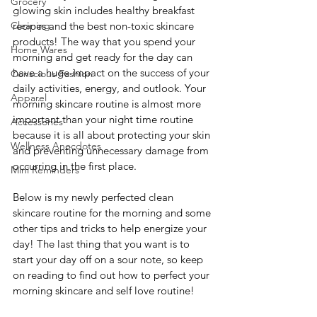
Grocery
glowing skin includes healthy breakfast 
Cleaning
recipes and the best non-toxic skincare 
products! The way that you spend your 
Home Wares
morning and get ready for the day can 
have a huge impact on the success of your 
Conscious Fashion
daily activities, energy, and outlook. Your 
Apparel
morning skincare routine is almost more 
important than your night time routine 
Accessories
because it is all about protecting your skin 
Wellness Anecdotes
and preventing unnecessary damage from 
occurring in the first place. 
Mini Reminders
Below is my newly perfected clean 
skincare routine for the morning and some 
other tips and tricks to help energize your 
day! The last thing that you want is to 
start your day off on a sour note, so keep 
on reading to find out how to perfect your 
morning skincare and self love routine!