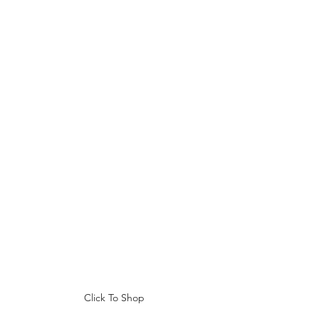
Click To Shop