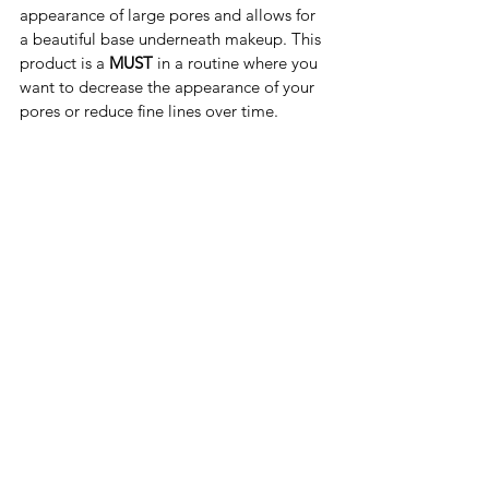
appearance of large pores and allows for 
a beautiful base underneath makeup. This 
product is a
 MUST
 in a routine where you 
want to decrease the appearance of your 
pores or reduce fine lines over time. 