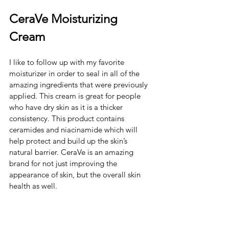
CeraVe Moisturizing 
Cream
I like to follow up with my favorite 
moisturizer in order to seal in all of the 
amazing ingredients that were previously 
applied. This cream is great for people 
who have dry skin as it is a thicker 
consistency. This product contains 
ceramides and niacinamide which will 
help protect and build up the skin’s 
natural barrier. CeraVe is an amazing 
brand for not just improving the 
appearance of skin, but the overall skin 
health as well. 