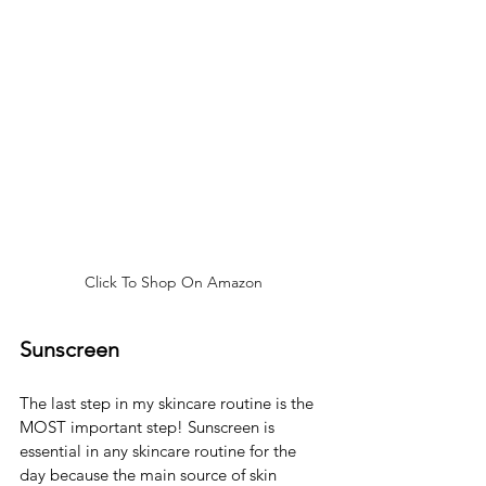
Click To Shop On Amazon
Sunscreen
The last step in my skincare routine is the 
MOST important step! Sunscreen is 
essential in any skincare routine for the 
day because the main source of skin 