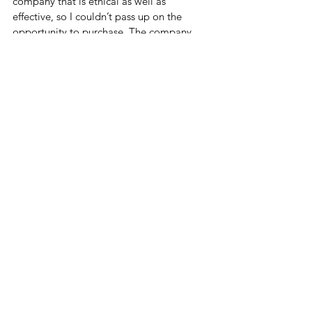
company that is ethical as well as 
effective, so I couldn’t pass up on the 
opportunity to purchase. The company 
ethically sources their ingredients and is 
made in the USA! I highly recommend 
that you check out their website and see 
what might be the perfect fit for you! 
If you want 15% OFF on any of the 
products on the site use my code!
Website: 
https://fnx.grsm.io/emilygarone3778
Discount Code: 
FNXLJuS