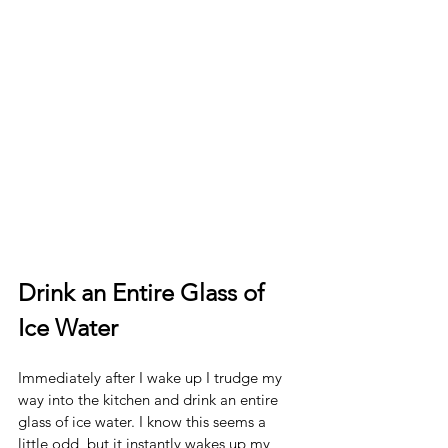
Drink an Entire Glass of 
Ice Water
Immediately after I wake up I trudge my 
way into the kitchen and drink an entire 
glass of ice water. I know this seems a 
little odd, but it instantly wakes up my 