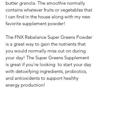
butter granola. The smoothie normally 
contains whatever fruits or vegetables that 
I can find in the house along with my new 
favorite supplement powder! 
The FNX Rebalance Super Greens Powder 
is a great way to gain the nutrients that 
you would normally miss out on during 
your day! The Super Greens Supplement 
is great if you're looking  to start your day 
with detoxifying ingredients, probiotics, 
and antioxidents to support healthy 
energy production!