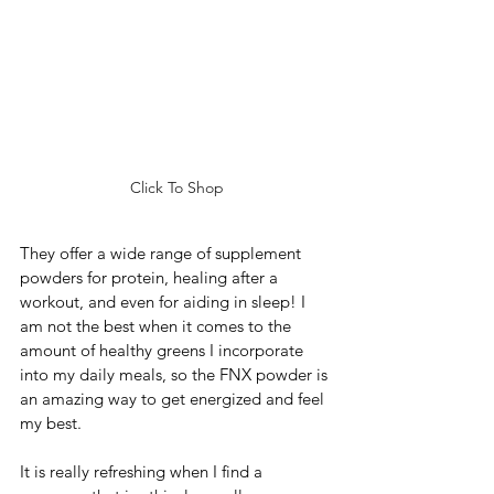
Click To Shop
They offer a wide range of supplement 
powders for protein, healing after a 
workout, and even for aiding in sleep! I 
am not the best when it comes to the 
amount of healthy greens I incorporate 
into my daily meals, so the FNX powder is 
an amazing way to get energized and feel 
my best. 
It is really refreshing when I find a 