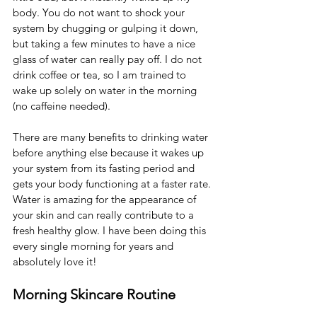
body. You do not want to shock your 
system by chugging or gulping it down, 
but taking a few minutes to have a nice 
glass of water can really pay off. I do not 
drink coffee or tea, so I am trained to 
wake up solely on water in the morning 
(no caffeine needed). 
There are many benefits to drinking water 
before anything else because it wakes up 
your system from its fasting period and 
gets your body functioning at a faster rate. 
Water is amazing for the appearance of 
your skin and can really contribute to a 
fresh healthy glow. I have been doing this 
every single morning for years and 
absolutely love it! 
Morning Skincare Routine