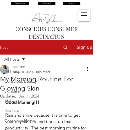
Subscribe
Contact
About
CONSCIOUS CONSUMER
DESTINATION
Sign Up
Post
All Posts
aprilann
All Posts
May 20, 2020
5 min read
My Morning Routine For
Conscious Beauty
Glowing Skin
Skincare
Updated:
Jun 1, 2024
Makeup
Good Morning!!!!
Haircare
Rise and shine because it is time to get 
Conscious Home
your day started and boost up that 
productivity! The best morning routine for 