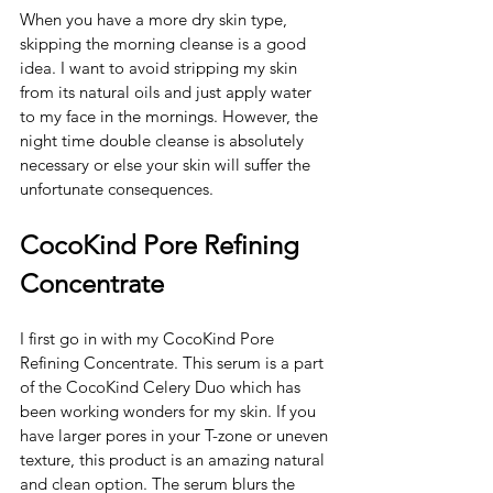
When you have a more dry skin type, 
skipping the morning cleanse is a good 
idea. I want to avoid stripping my skin 
from its natural oils and just apply water 
to my face in the mornings. However, the 
night time double cleanse is absolutely 
necessary or else your skin will suffer the 
unfortunate consequences. 
CocoKind Pore Refining 
Concentrate 
I first go in with my CocoKind Pore 
Refining Concentrate. This serum is a part 
of the CocoKind Celery Duo which has 
been working wonders for my skin. If you 
have larger pores in your T-zone or uneven 
texture, this product is an amazing natural 
and clean option. The serum blurs the 