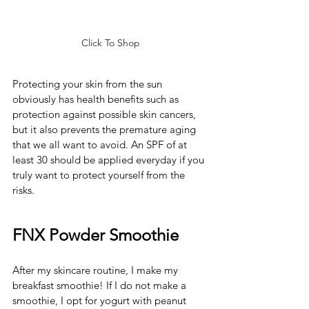
Click To Shop
Protecting your skin from the sun 
obviously has health benefits such as 
protection against possible skin cancers, 
but it also prevents the premature aging 
that we all want to avoid. An SPF of at 
least 30 should be applied everyday if you 
truly want to protect yourself from the 
risks.  
FNX Powder Smoothie
After my skincare routine, I make my 
breakfast smoothie! If I do not make a 
smoothie, I opt for yogurt with peanut 