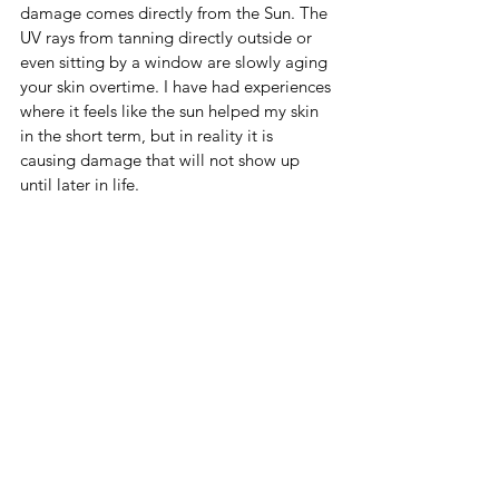
damage comes directly from the Sun. The 
UV rays from tanning directly outside or 
even sitting by a window are slowly aging 
your skin overtime. I have had experiences 
where it feels like the sun helped my skin 
in the short term, but in reality it is 
causing damage that will not show up 
until later in life. 