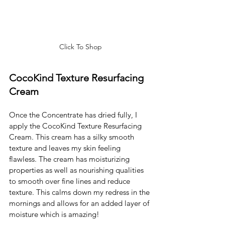
Click To Shop
CocoKind Texture Resurfacing 
Cream
Once the Concentrate has dried fully, I 
apply the CocoKind Texture Resurfacing 
Cream. This cream has a silky smooth 
texture and leaves my skin feeling 
flawless. The cream has moisturizing 
properties as well as nourishing qualities 
to smooth over fine lines and reduce 
texture. This calms down my redress in the 
mornings and allows for an added layer of 
moisture which is amazing! 