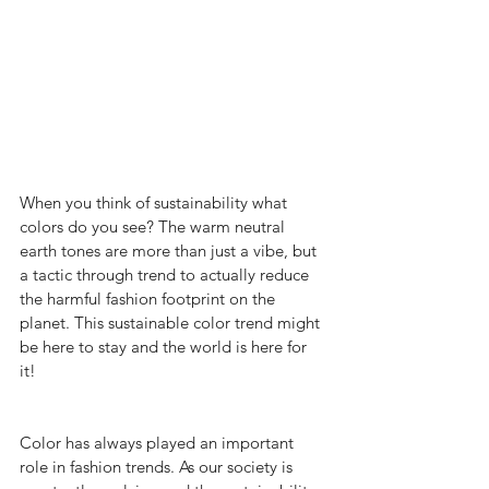
When you think of sustainability what 
colors do you see? The warm neutral 
earth tones are more than just a vibe, but 
a tactic through trend to actually reduce 
the harmful fashion footprint on the 
planet. This sustainable color trend might 
be here to stay and the world is here for 
it!   
Color has always played an important 
role in fashion trends. As our society is 