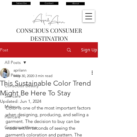
Subscribe
Contact
About
CONSCIOUS CONSUMER
DESTINATION
Sign Up
Post
All Posts
aprilann
All Posts
May 30, 2020
3 min read
This Sustainable Color Trend
Conscious Beauty
Might Be Here To Stay
Skincare
Updated:
Jun 1, 2024
Makeup
Color is one of the most important factors 
when designing, producing, and selling a 
Haircare
garment. The decision to buy can be 
Conscious Home
made within seconds of seeing the 
garment’s coloration and pattern. The 