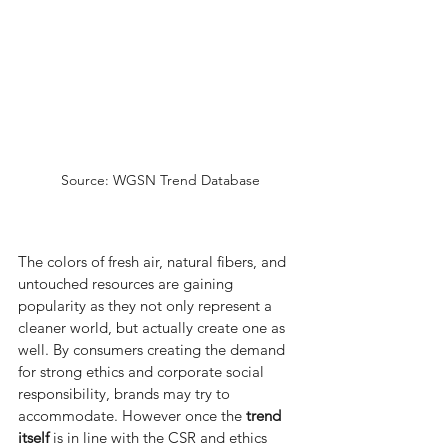
Source: WGSN Trend Database
The colors of fresh air, natural fibers, and 
untouched resources are gaining 
popularity as they not only represent a 
cleaner world, but actually create one as 
well. By consumers creating the demand 
for strong ethics and corporate social 
responsibility, brands may try to 
accommodate. However once the 
trend 
itself
 is in line with the CSR and ethics 