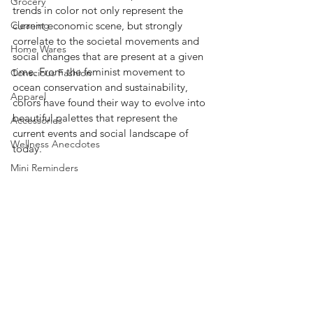
Grocery
trends in color not only represent the 
Cleaning
current economic scene, but strongly 
correlate to the societal movements and 
Home Wares
social changes that are present at a given 
time. From the feminist movement to 
Conscious Fashion
ocean conservation and sustainability, 
Apparel
colors have found their way to evolve into 
beautiful palettes that represent the 
Accessories
current events and social landscape of 
Wellness Anecdotes
today.  
Mini Reminders