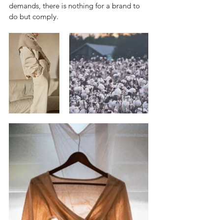
demands, there is nothing for a brand to 
do but comply.  