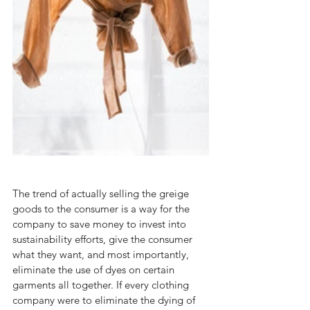
The trend of actually selling the greige 
goods to the consumer is a way for the 
company to save money to invest into 
sustainability efforts, give the consumer 
what they want, and most importantly, 
eliminate the use of dyes on certain 
garments all together. If every clothing 
company were to eliminate the dying of 