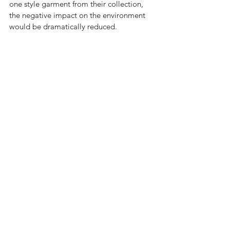
one style garment from their collection, 
the negative impact on the environment 
would be dramatically reduced.  