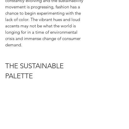
constantly evolving and the sustainability 
movement is progressing, fashion has a 
chance to begin experimenting with the 
lack of color. The vibrant hues and loud 
accents may not be what the world is 
longing for in a time of environmental 
crisis and immense change of consumer 
demand. 
THE SUSTAINABLE 
PALETTE