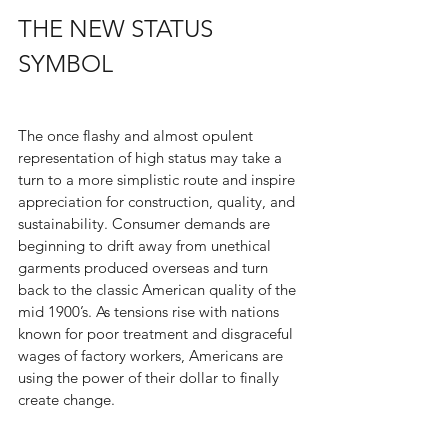
THE NEW STATUS 
SYMBOL
The once flashy and almost opulent 
representation of high status may take a 
turn to a more simplistic route and inspire 
appreciation for construction, quality, and 
sustainability. Consumer demands are 
beginning to drift away from unethical 
garments produced overseas and turn 
back to the classic American quality of the 
mid 1900’s. As tensions rise with nations 
known for poor treatment and disgraceful 
wages of factory workers, Americans are 
using the power of their dollar to finally 
create change.  