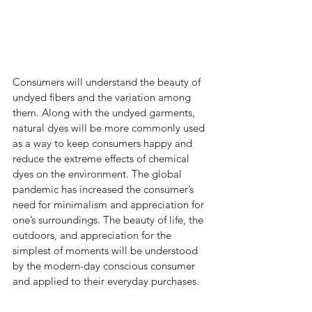
Consumers will understand the beauty of 
undyed fibers and the variation among 
them. Along with the undyed garments, 
natural dyes will be more commonly used 
as a way to keep consumers happy and 
reduce the extreme effects of chemical 
dyes on the environment. The global 
pandemic has increased the consumer’s 
need for minimalism and appreciation for 
one’s surroundings. The beauty of life, the 
outdoors, and appreciation for the 
simplest of moments will be understood 
by the modern-day conscious consumer 
and applied to their everyday purchases. 