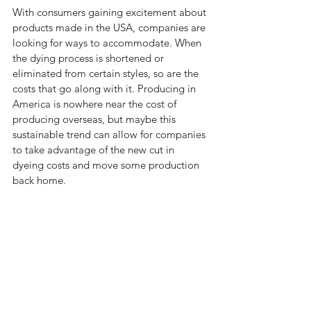
With consumers gaining excitement about 
products made in the USA, companies are 
looking for ways to accommodate. When 
the dying process is shortened or 
eliminated from certain styles, so are the 
costs that go along with it. Producing in 
America is nowhere near the cost of 
producing overseas, but maybe this 
sustainable trend can allow for companies 
to take advantage of the new cut in 
dyeing costs and move some production 
back home. 