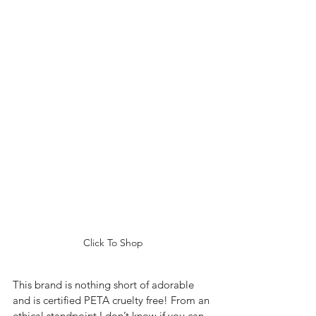
Click To Shop
This brand is nothing short of adorable 
and is certified PETA cruelty free! From an 
ethical standpoint I don’t know if you can 