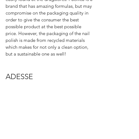
brand that has amazing formulas, but may 
compromise on the packaging quality in 
order to give the consumer the best 
possible product at the best possible 
price. However, the packaging of the nail 
polish is made from recycled materials 
which makes for not only a clean option, 
but a sustainable one as well!  
ADESSE