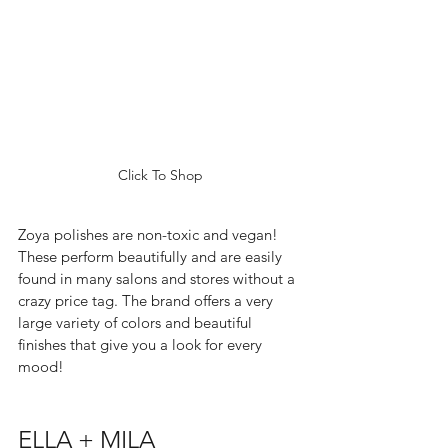
Click To Shop
Zoya polishes are non-toxic and vegan! 
These perform beautifully and are easily 
found in many salons and stores without a 
crazy price tag. The brand offers a very 
large variety of colors and beautiful 
finishes that give you a look for every 
mood!  
ELLA + MILA 