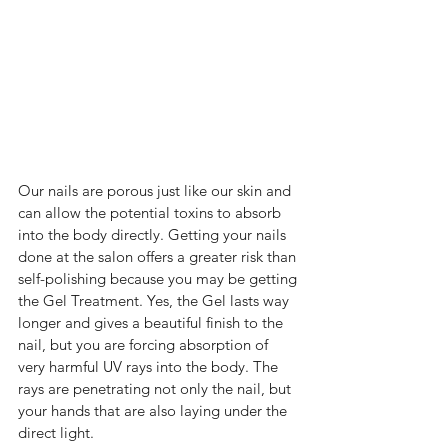
Our nails are porous just like our skin and 
can allow the potential toxins to absorb 
into the body directly. Getting your nails 
done at the salon offers a greater risk than 
self-polishing because you may be getting 
the Gel Treatment. Yes, the Gel lasts way 
longer and gives a beautiful finish to the 
nail, but you are forcing absorption of 
very harmful UV rays into the body. The 
rays are penetrating not only the nail, but 
your hands that are also laying under the 
direct light.  