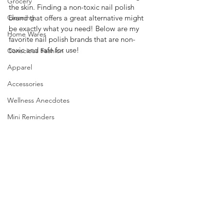
Grocery
the skin. Finding a non-toxic nail polish 
Cleaning
brand that offers a great alternative might 
be exactly what you need! Below are my 
Home Wares
favorite nail polish brands that are non-
toxic and safe for use!  
Conscious Fashion
Apparel
Accessories
Wellness Anecdotes
Mini Reminders