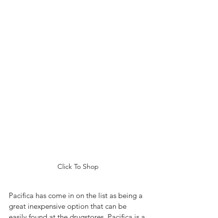
Click To Shop
Pacifica has come in on the list as being a 
great inexpensive option that can be 
easily found at the drugstores. Pacifica is a 