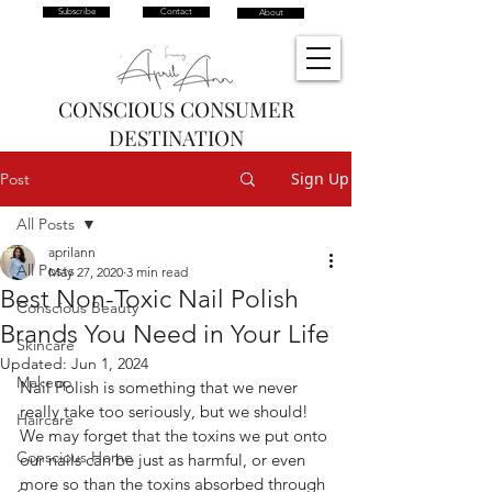
Subscribe
Contact
About
CONSCIOUS CONSUMER
DESTINATION
Sign Up
Post
All Posts
aprilann
All Posts
May 27, 2020
3 min read
Best Non-Toxic Nail Polish
Conscious Beauty
Brands You Need in Your Life
Skincare
Updated:
Jun 1, 2024
Makeup
Nail Polish is something that we never 
really take too seriously, but we should! 
Haircare
We may forget that the toxins we put onto 
Conscious Home
our nails can be just as harmful, or even 
more so than the toxins absorbed through 