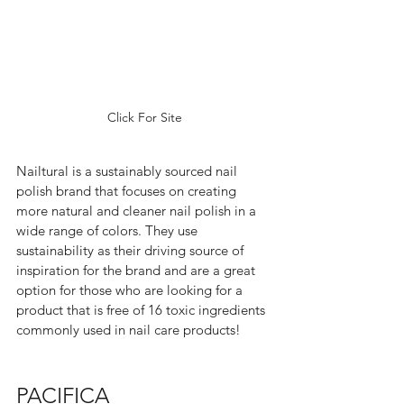
Click For Site
Nailtural is a sustainably sourced nail 
polish brand that focuses on creating 
more natural and cleaner nail polish in a 
wide range of colors. They use 
sustainability as their driving source of 
inspiration for the brand and are a great 
option for those who are looking for a 
product that is free of 16 toxic ingredients 
commonly used in nail care products!  
PACIFICA