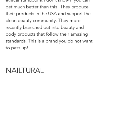
get much better than this! They produce 
their products in the USA and support the 
clean beauty community. They more 
recently branched out into beauty and 
body products that follow their amazing 
standards. This is a brand you do not want 
to pass up!  
NAILTURAL