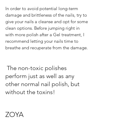
In order to avoid potential long-term 
damage and brittleness of the nails, try to 
give your nails a cleanse and opt for some 
clean options. Before jumping right in 
with more polish after a Gel treatment, I 
recommend letting your nails time to 
breathe and recuperate from the damage. 
 The non-toxic polishes 
perform just as well as any 
other normal nail polish, but 
without the toxins!     
ZOYA  