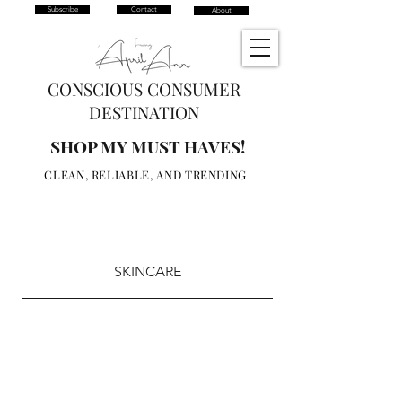
Subscribe
Contact
About
CONSCIOUS CONSUMER
DESTINATION
SHOP MY MUST HAVES!
CLEAN, RELIABLE, AND TRENDING
SKINCARE